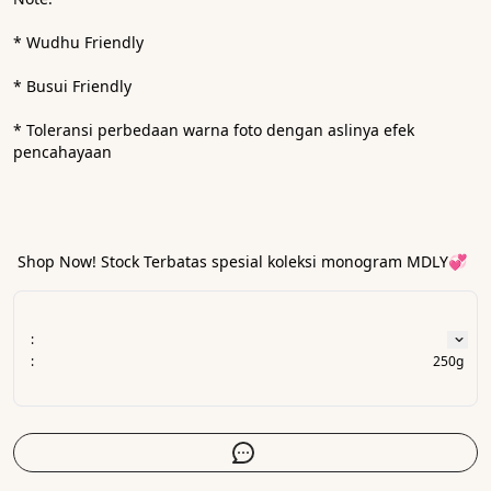
* Wudhu Friendly
* Busui Friendly 
* ⁠Toleransi perbedaan warna foto dengan aslinya efek 
pencahayaan
 Shop Now! Stock Terbatas spesial koleksi monogram MDLY💞
:
:
250g