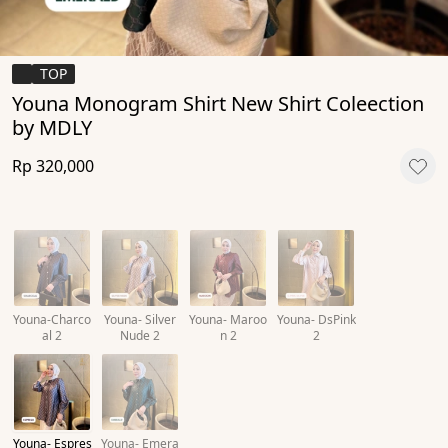
TOP
Youna Monogram Shirt New Shirt Coleection
by MDLY
Rp 320,000
Youna-Charco
Youna- Silver
Youna- Maroo
Youna- DsPink
al 2
Nude 2
n 2
2
Youna- Espres
Youna- Emera