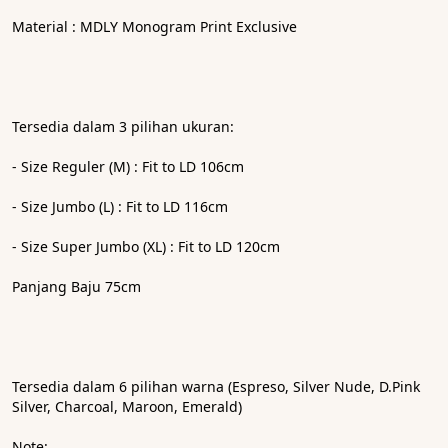
Material : MDLY Monogram Print Exclusive
Tersedia dalam 3 pilihan ukuran: 
- ⁠Size Reguler (M) : Fit to LD 106cm
- ⁠Size Jumbo (L) : Fit to LD 116cm
- ⁠Size Super Jumbo (XL) : Fit to LD 120cm
Panjang Baju 75cm
Tersedia dalam 6 pilihan warna (Espreso, Silver Nude, D.Pink 
Silver, Charcoal, Maroon, Emerald)
Note: 