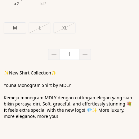
o 2
ld 2
M
L
XL
✨New Shirt Collection✨
Youna Monogram Shirt by MDLY
Kemeja monogram MDLY dengan cuttingan elegan yang siap 
bikin percaya diri. Soft, graceful, and effortlessly stunning 💐 
It feels extra special with the new logo! 💎✨ More luxury, 
more elegance, more you! 