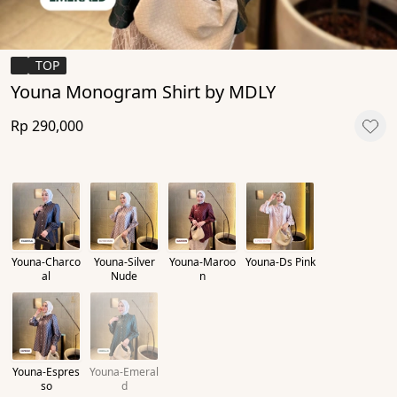
TOP
Youna Monogram Shirt by MDLY
Rp 290,000
Youna-Charco
Youna-Silver
Youna-Maroo
Youna-Ds Pink
al
Nude
n
Youna-Espres
Youna-Emeral
so
d