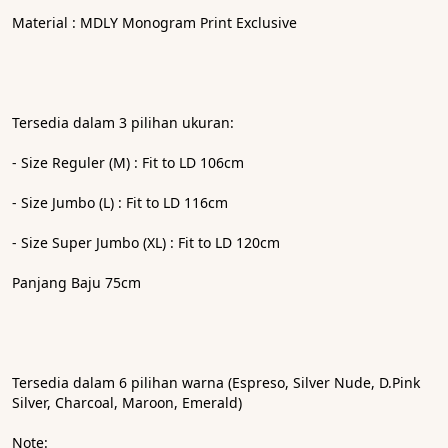
Material : MDLY Monogram Print Exclusive
Tersedia dalam 3 pilihan ukuran: 
- ⁠Size Reguler (M) : Fit to LD 106cm
- ⁠Size Jumbo (L) : Fit to LD 116cm
- ⁠Size Super Jumbo (XL) : Fit to LD 120cm
Panjang Baju 75cm
Tersedia dalam 6 pilihan warna (Espreso, Silver Nude, D.Pink 
Silver, Charcoal, Maroon, Emerald)
Note: 