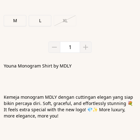
M
L
XL
Youna Monogram Shirt by MDLY
Kemeja monogram MDLY dengan cuttingan elegan yang siap 
bikin percaya diri. Soft, graceful, and effortlessly stunning 💐 
It feels extra special with the new logo! 💎✨ More luxury, 
more elegance, more you! 