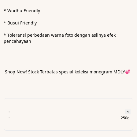
* Wudhu Friendly
* Busui Friendly 
* ⁠Toleransi perbedaan warna foto dengan aslinya efek 
pencahayaan
 Shop Now! Stock Terbatas spesial koleksi monogram MDLY💞
:
:
250g