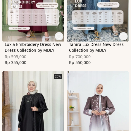
Luxia Embroidery Dress New
Tahira Lux Dress New Dress
Dress Collection by MDLY
Collection by MDLY
Rp 505,000
Rp 700,000
Rp 355,000
Rp 550,000
20%