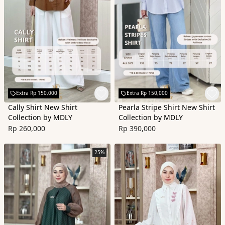
Extra Rp 150,000
Extra Rp 150,000
Cally Shirt New Shirt
Pearla Stripe Shirt New Shirt
Collection by MDLY
Collection by MDLY
Rp 260,000
Rp 390,000
25%