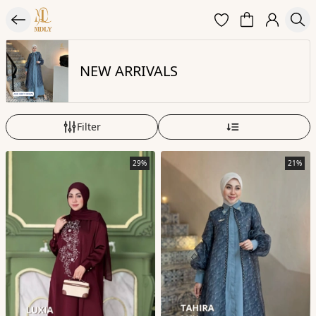
NEW ARRIVALS
Filter
29%
21%