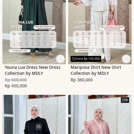
Extra Rp 150,000
Youna Lux Dress New Dress
Mariposa Shirt New Shirt
Collection by MDLY
Collection by MDLY
Rp 600,000
Rp 360,000
Rp 450,000
29%