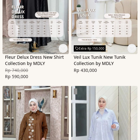
Extra Rp 150,000
Fleur Delux Dress New Shirt
Veil Lux Tunik New Tunik
Collection by MDLY
Collection by MDLY
Rp 740,000
Rp 430,000
Rp 590,000