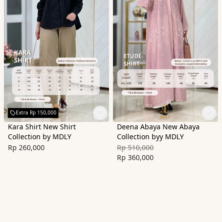
Extra Rp 150,000
Kara Shirt New Shirt
Deena Abaya New Abaya
Collection by MDLY
Collection byy MDLY
Rp 260,000
Rp 510,000
Rp 360,000